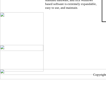
standard hardware, and rich Windows
based software is extremely expandable,
easy to use, and maintain.
Copyright