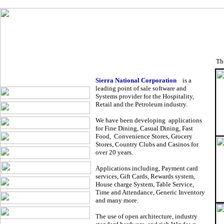
Sierra Nati
Th
Sierra National Corporation
is a
leading point of sale software and
Systems provider for the Hospitality,
Retail and the Petroleum industry.
We have been developing applications
for Fine Dining, Casual Dining, Fast
Food, Convenience Stores, Grocery
Stores, Country Clubs and Casinos for
over 20 years.
Applications including, Payment card
services, Gift Cards, Rewards system,
House charge System, Table Service,
Time and Attendance, Generic Inventory
and many more.
The use of open architecture, industry